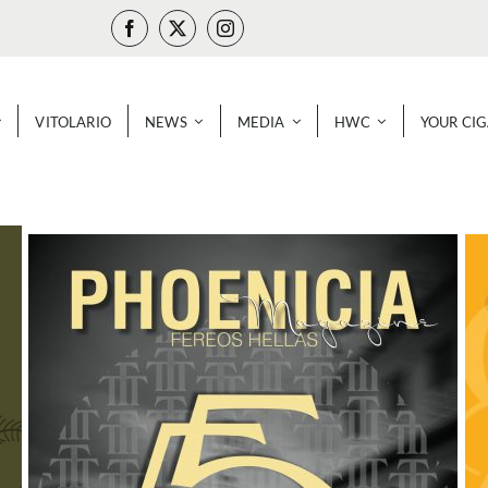
VITOLARIO
NEWS
MEDIA
HWC
YOUR CI