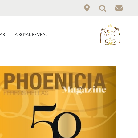
GAR
A ROYAL REVEAL