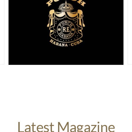
Latest Magazine