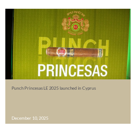
Punch Princesas LE 2025 launched in Cyprus
December 10, 2025