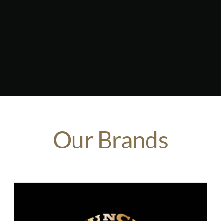
Our Brands