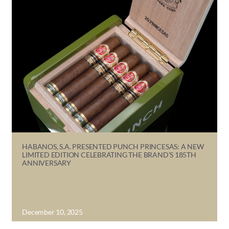
HABANOS, S.A. PRESENTED PUNCH PRINCESAS: A NEW
LIMITED EDITION CELEBRATING THE BRAND’S 185TH
ANNIVERSARY
December 10, 2025