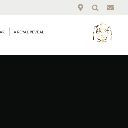
GAR
A ROYAL REVEAL