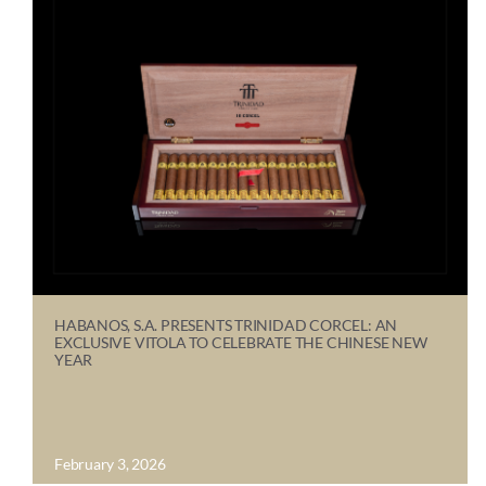
HABANOS, S.A. PRESENTS TRINIDAD CORCEL: AN
EXCLUSIVE VITOLA TO CELEBRATE THE CHINESE NEW
YEAR
February 3, 2026