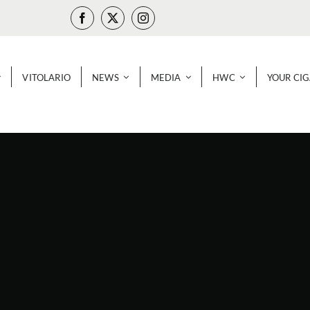
VITOLARIO
NEWS
MEDIA
HWC
YOUR CI