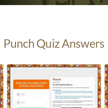
Punch Quiz Answers