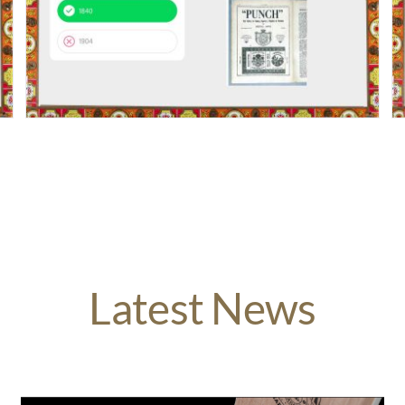
Latest News