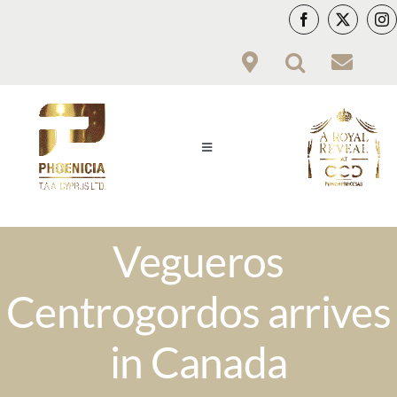
Skip
to
content
Toggle
Navigation
PCY
Vegueros
PRODUCTS
Centrogordos arrives
VITOLARIO
in Canada
HWC