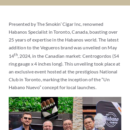
MEDIA
Presented by The Smokin’ Cigar Inc, renowned
WHAT’S YOUR CIGAR
Habanos Specialist in Toronto, Canada, boasting over
25 years of expertise in the Habanos world. The latest
addition to the Vegueros brand was unveiled on May
A ROYAL REVEAL
th
14
, 2024, in the Canadian market: Centrogordos (54
ring gauge x 4 inches long). This unveiling took place at
CONTACT
an exclusive event hosted at the prestigious National
Club in Toronto, marking the inception of the “Un
WHERE TO BUY
Habano Nuevo” concept for local launches.
Search
for: