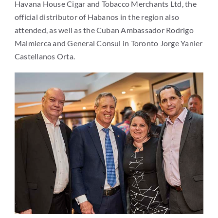
Havana House Cigar and Tobacco Merchants Ltd, the
official distributor of Habanos in the region also
attended, as well as the Cuban Ambassador Rodrigo
Malmierca and General Consul in Toronto Jorge Yanier
Castellanos Orta.