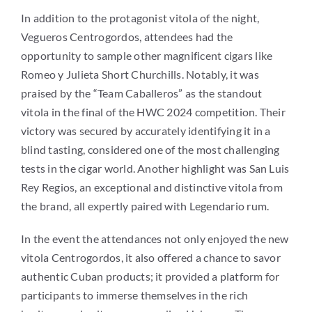
In addition to the protagonist vitola of the night,
Vegueros Centrogordos, attendees had the
opportunity to sample other magnificent cigars like
Romeo y Julieta Short Churchills. Notably, it was
praised by the “Team Caballeros” as the standout
vitola in the final of the HWC 2024 competition. Their
victory was secured by accurately identifying it in a
blind tasting, considered one of the most challenging
tests in the cigar world. Another highlight was San Luis
Rey Regios, an exceptional and distinctive vitola from
the brand, all expertly paired with Legendario rum.
In the event the attendances not only enjoyed the new
vitola Centrogordos, it also offered a chance to savor
authentic Cuban products; it provided a platform for
participants to immerse themselves in the rich