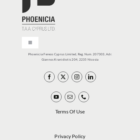
Toggle
Navigation
Phoenicia Fereos Cyprus Limited, Reg. Num. 207303, Adr.
PCY
Giannos Kranidiotis 204, 2235 Nicosia
PRODUCTS
VITOLARIO
Terms Of Use
NEWS
Privacy Policy