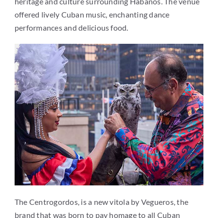
heritage and culture surrounding Habanos. The venue
offered lively Cuban music, enchanting dance
performances and delicious food.
The Centrogordos, is a new vitola by Vegueros, the
brand that was born to pay homage to all Cuban