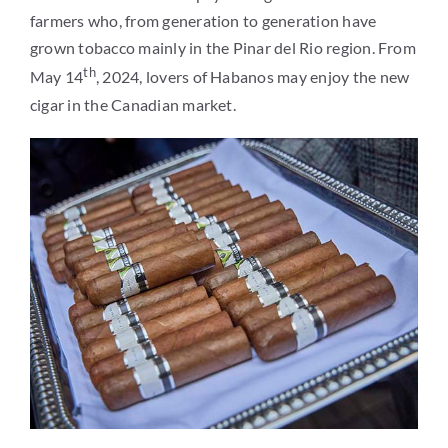
farmers who, from generation to generation have
grown tobacco mainly in the Pinar del Rio region. From
th
May 14
, 2024, lovers of Habanos may enjoy the new
cigar in the Canadian market.