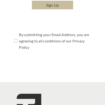
Sign Up
By submitting your Email Address, you are
agreeing to all conditions of our Privacy
Policy