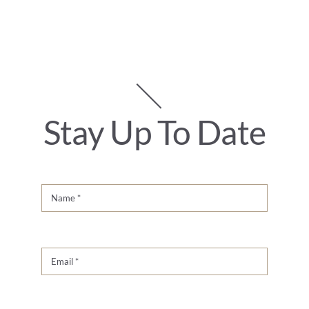
Stay Up To Date