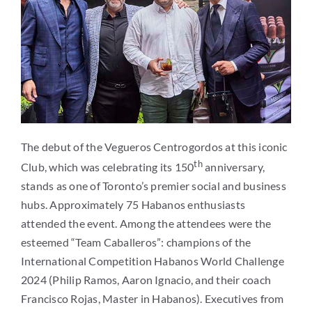
The debut of the Vegueros Centrogordos at this iconic
th
Club, which was celebrating its 150
anniversary,
stands as one of Toronto’s premier social and business
hubs. Approximately 75 Habanos enthusiasts
attended the event. Among the attendees were the
esteemed “Team Caballeros”: champions of the
International Competition Habanos World Challenge
2024 (Philip Ramos, Aaron Ignacio, and their coach
Francisco Rojas, Master in Habanos). Executives from