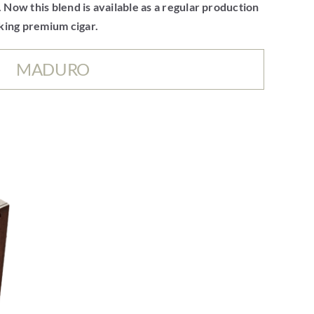
. Now this blend is available as a regular production
oking premium cigar.
MADURO