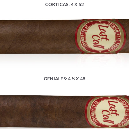
CORTICAS: 4 X 52
GENIALES: 4 ½ X 48