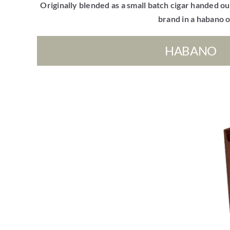
Originally blended as a small batch cigar handed out
brand in a habano o
HABANO