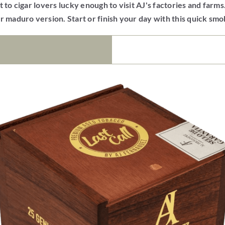
 to cigar lovers lucky enough to visit AJ's factories and farms
r maduro version. Start or finish your day with this quick sm