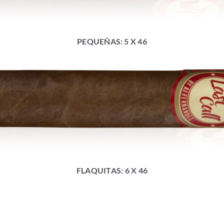
PEQUEÑAS: 5 X 46
FLAQUITAS: 6 X 46