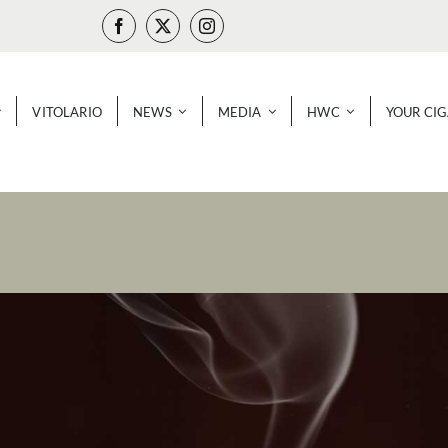
VITOLARIO
NEWS
MEDIA
HWC
YOUR CI