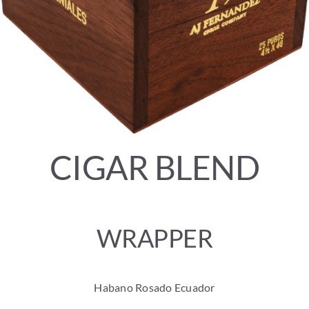
CIGAR BLEND
WRAPPER
Habano Rosado Ecuador