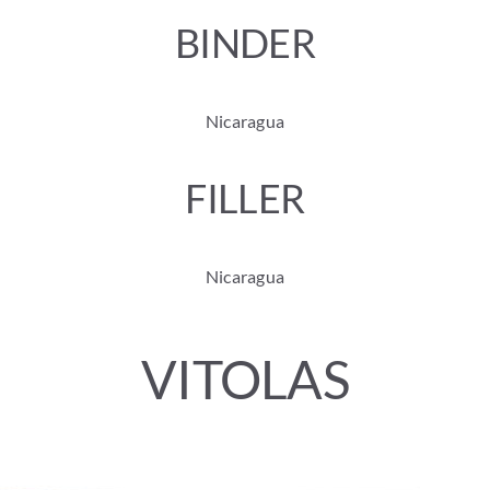
BINDER
Nicaragua
FILLER
Nicaragua
VITOLAS