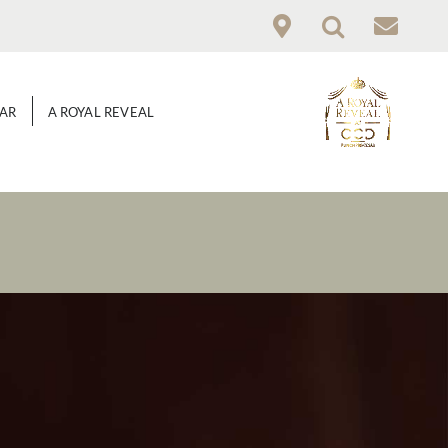
GAR
A ROYAL REVEAL