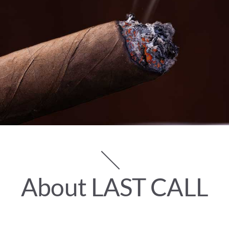
About LAST CALL