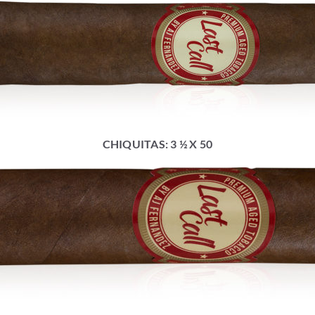
CHIQUITAS: 3 ½ X 50