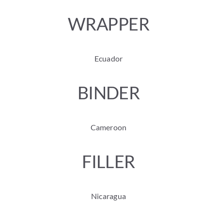
WRAPPER
Ecuador
BINDER
Cameroon
FILLER
Nicaragua