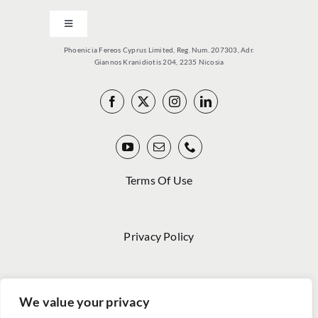
Toggle
Navigation
Phoenicia Fereos Cyprus Limited, Reg. Num. 207303, Adr.
PCY
Giannos Kranidiotis 204, 2235 Nicosia
PRODUCTS
VITOLARIO
Terms Of Use
NEWS
Privacy Policy
MEDIA
Code Of Conduct
HWC
We value your privacy