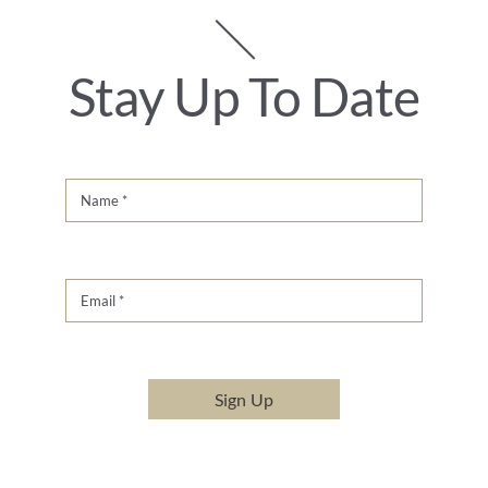
Stay Up To Date
Sign Up