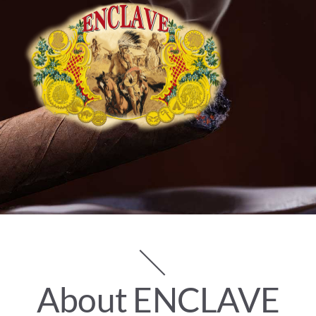
MEDIA
WHAT’S YOUR CIGAR
A ROYAL REVEAL
CONTACT
WHERE TO BUY
Search
for:
About ENCLAVE