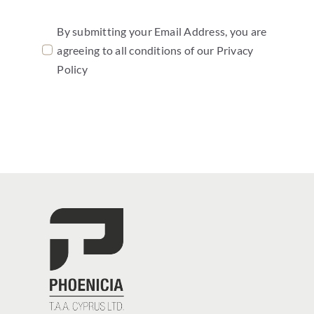
By submitting your Email Address, you are
agreeing to all conditions of our Privacy
Policy