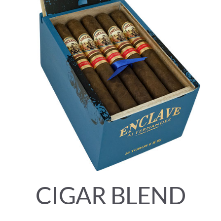
CIGAR BLEND