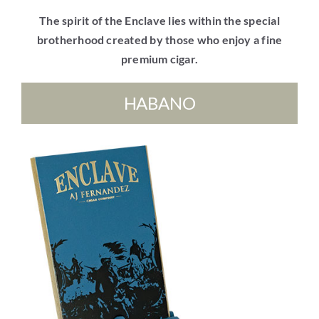
The spirit of the Enclave lies within the special
brotherhood created by those who enjoy a fine
premium cigar.
HABANO