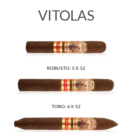
VITOLAS
ROBUSTO: 5 X 52
TORO: 6 X 52