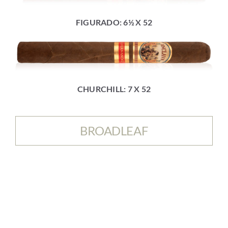
FIGURADO: 6½ X 52
CHURCHILL: 7 X 52
BROADLEAF