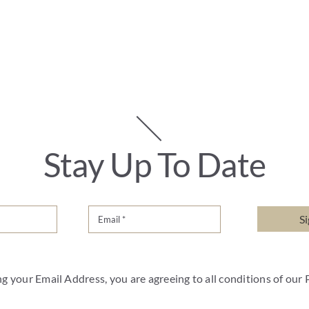
Stay Up To Date
S
g your Email Address, you are agreeing to all conditions of our 