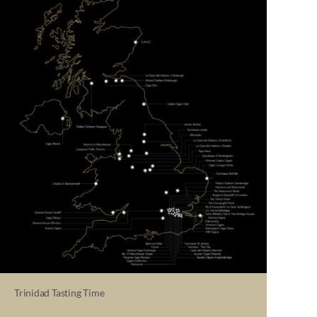
Trinidad Tasting Time