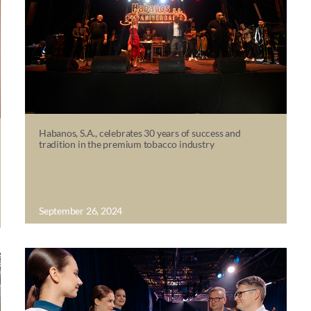
Habanos, S.A., celebrates 30 years of success and
tradition in the premium tobacco industry
September 26, 2024