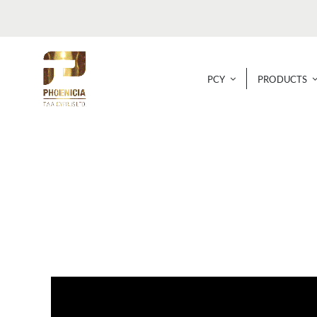
Skip
to
content
PCY
PRODUCTS