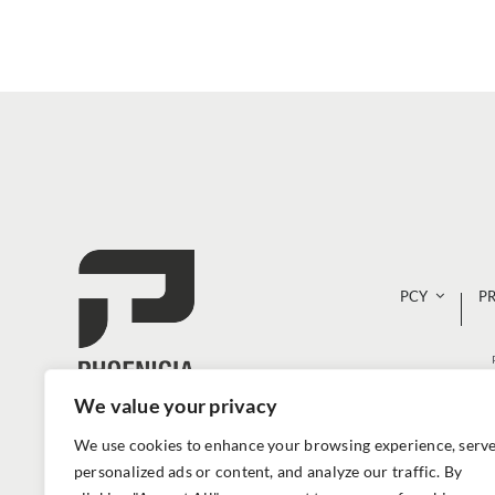
PCY
P
We value your privacy
We use cookies to enhance your browsing experience, serv
personalized ads or content, and analyze our traffic. By