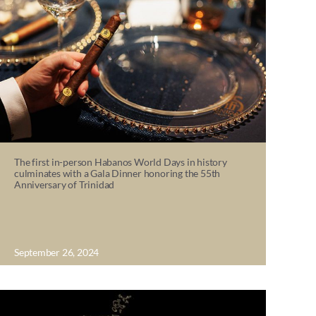
The first in-person Habanos World Days in history
culminates with a Gala Dinner honoring the 55th
Anniversary of Trinidad
September 26, 2024