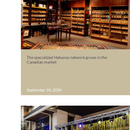
The specialized Habanos network grows in the
Canadian market
September 26, 2024