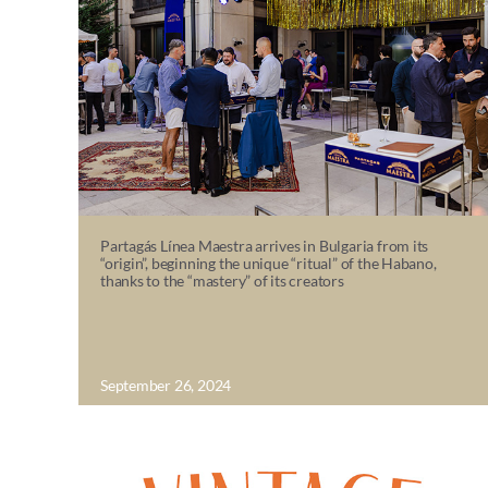
Partagás Línea Maestra arrives in Bulgaria from its
“origin”, beginning the unique “ritual” of the Habano,
thanks to the “mastery” of its creators
September 26, 2024