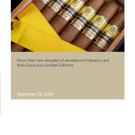
More than two decades of excellence: Habanos and
their Exclusive Limited Editions
September 26, 2024