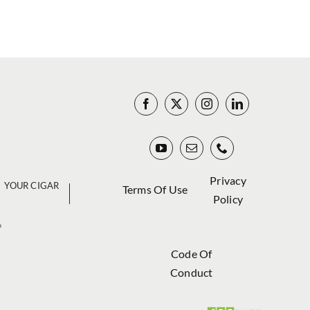
Privacy
YOUR CIGAR
Terms Of Use
Policy
a
Code Of
Conduct