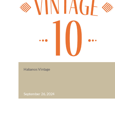
Habanos Vintage
September 26, 2024