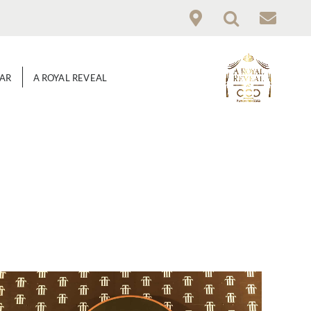
GAR
A ROYAL REVEAL