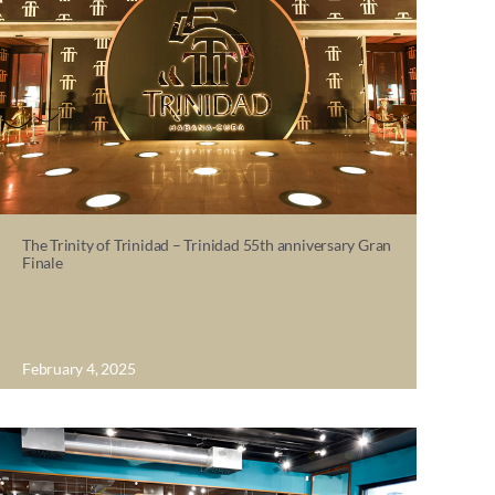
The Trinity of Trinidad – Trinidad 55th anniversary Gran
Finale
February 4, 2025