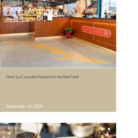
New La Casa del Habano in Switzerland
September 26, 2024