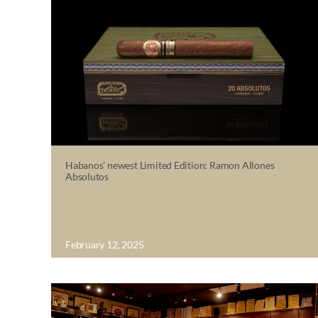
Habanos’ newest Limited Edition: Ramon Allones
Absolutos
February 12, 2025