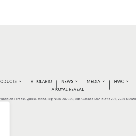
RODUCTS
VITOLARIO
NEWS
MEDIA
HWC
A ROYAL REVEAL
Phoenicia Fereos Cyprus Limited, Reg. Num. 207303, Adr. Giannos Kranidiotis 204, 2235 Nicosi
e