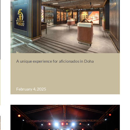
A unique experience for aficionados in Doha
February 4, 2025