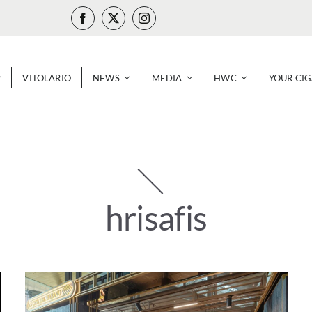
VITOLARIO
NEWS
MEDIA
HWC
YOUR CI
hrisafis