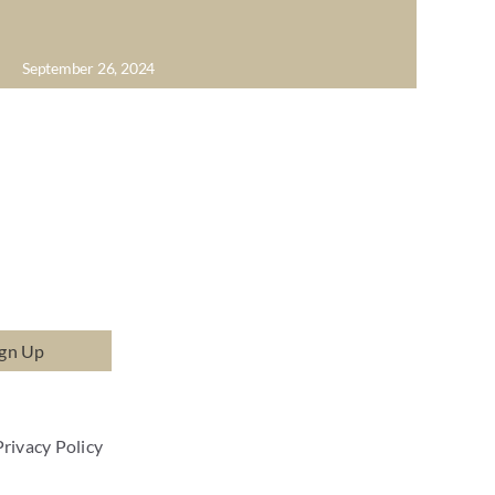
September 26, 2024
ign Up
Privacy Policy