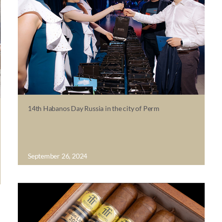
14th Habanos Day Russia in the city of Perm
September 26, 2024